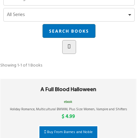
Showing
1-1 of 1
Books
A Full Blood Halloween
ebook
Holiday Romance
,
Multicultural BWWM
,
Plus Size Women
,
Vampire and Shifters
$ 4.99
Buy From Barnes and Noble