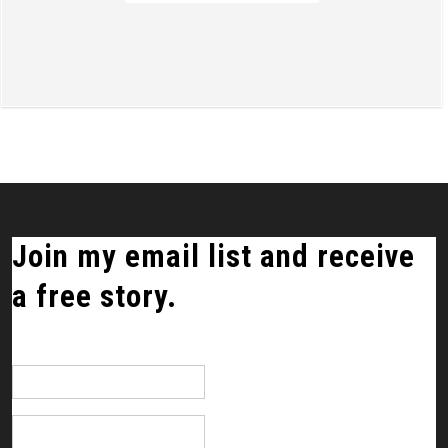
Join my email list and receive
a free story.
*
indicates required
Email Address
*
First Name