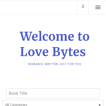
Skip
TO
to
content
Welcome to
Love Bytes
ROMANCE WRITTEN JUST FOR YOU