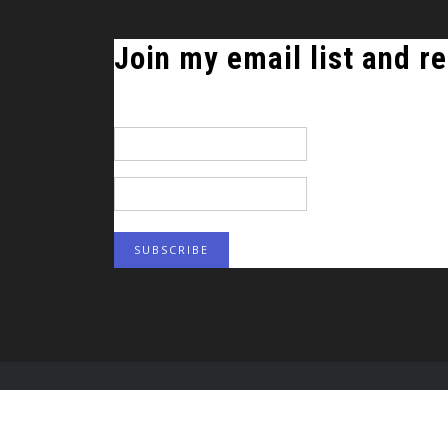
Join my email list and re
*
indicates required
Email Address
*
First Name