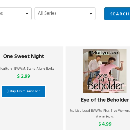
One Sweet Night
ticultural BWWM
,
Stand Alone Books
$ 2.99
Buy From Amazon
Eye of the Beholder
Multicultural BWWM
,
Plus Size Women
Alone Books
$ 4.99