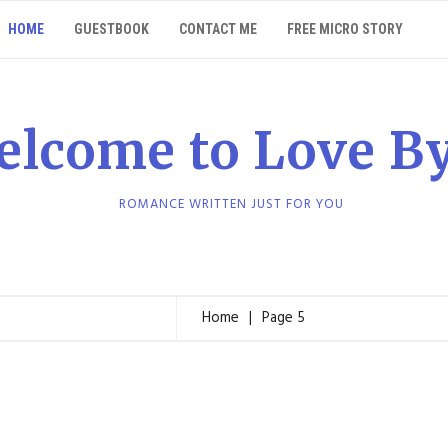
HOME
GUESTBOOK
CONTACT ME
FREE MICRO STORY
elcome to Love B
ROMANCE WRITTEN JUST FOR YOU
Home
Page 5