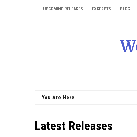
Skip
UPCOMING RELEASES
EXCERPTS
BLOG
to
content
W
You Are Here
Latest Releases