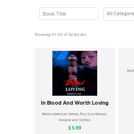
Showing
41-50 of 62
Books
Mul
In Blood And Worth Loving
Native American Heroes
,
Plus Size Women
,
Vampire and Shifters
$ 5.99