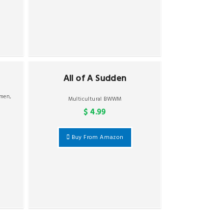
All of A Sudden
omen
,
Multicultural BWWM
$ 4.99
Buy From Amazon