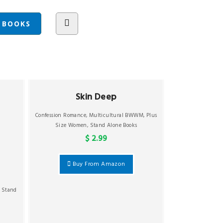
Skin Deep
Confession Romance
,
Multicultural BWWM
,
Plus
Size Women
,
Stand Alone Books
$ 2.99
Buy From Amazon
,
Stand