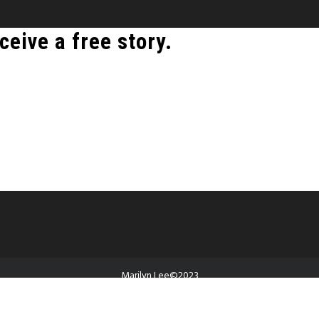
ceive a free story.
Marilyn Lee©2023
Proudly powered by WordPress
|
Theme: Guava by
Canyon Themes
.