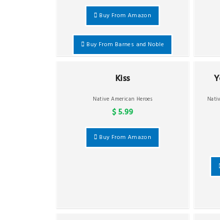
Buy From Amazon
Buy From Barnes and Noble
Kiss
Y
Native American Heroes
Nati
$ 5.99
Buy From Amazon