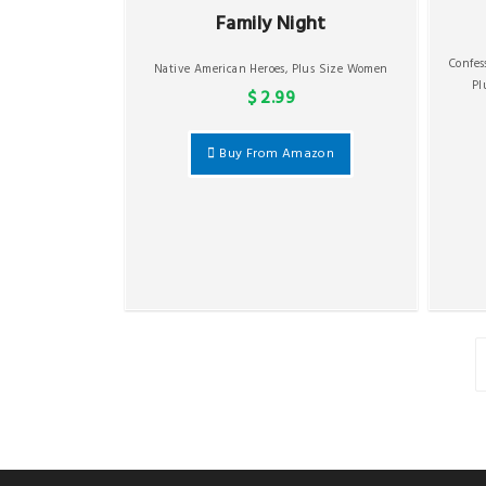
Family Night
Confe
Native American Heroes
,
Plus Size Women
Pl
$ 2.99
Buy From Amazon