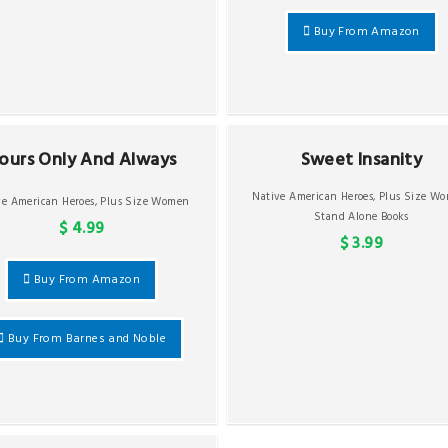
Buy From Amazon
ours Only And Always
Sweet Insanity
Native American Heroes
,
Plus Size W
ve American Heroes
,
Plus Size Women
Stand Alone Books
$ 4.99
$ 3.99
Buy From Amazon
Buy From Barnes and Noble