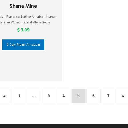
Shana Mine
ssion Romance
,
Native American Heroes
,
us Size Women
,
Stand Alone Books
$ 3.99
Buy From Amazon
…
5
«
1
3
4
6
7
»