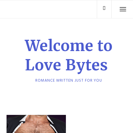
Skip
TO
to
content
Welcome to
Love Bytes
ROMANCE WRITTEN JUST FOR YOU