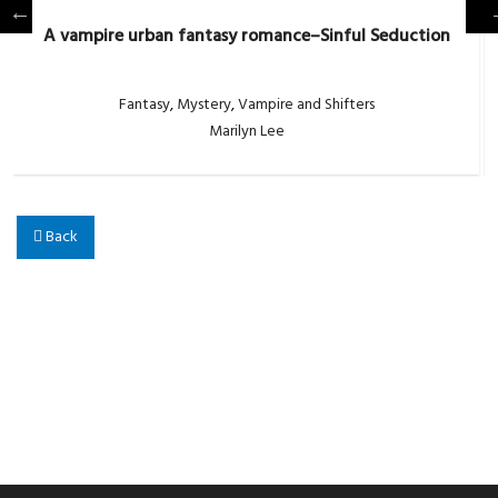
A vampire urban fantasy romance–Sinful Seduction
Fantasy
,
Mystery
,
Vampire and Shifters
Marilyn Lee
Back