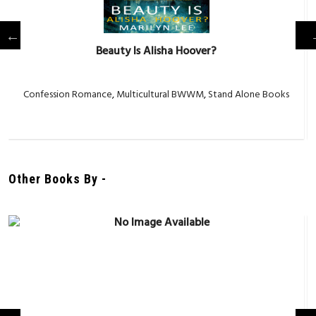
Beauty Is Alisha Hoover?
Confession Romance
,
Multicultural BWWM
,
Stand Alone Books
Other Books By -