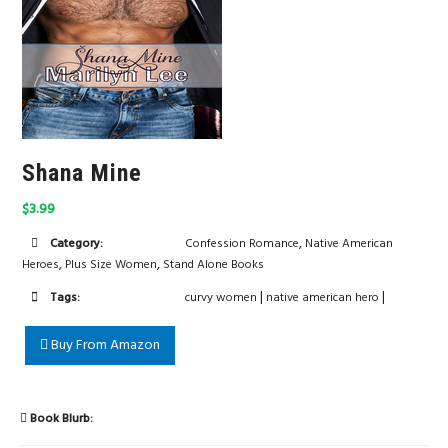
Shana Mine
$3.99
,
Category:
Confession Romance
Native American
,
,
Heroes
Plus Size Women
Stand Alone Books
|
|
Tags:
curvy women
native american hero
Buy From Amazon
Book Blurb: