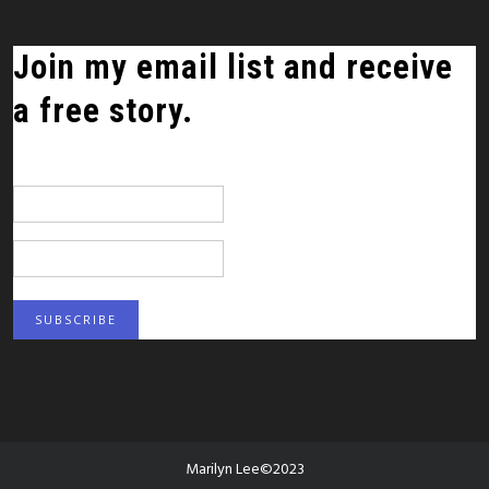
Join my email list and receive
a free story.
*
indicates required
Email Address
*
First Name
Marilyn Lee©2023