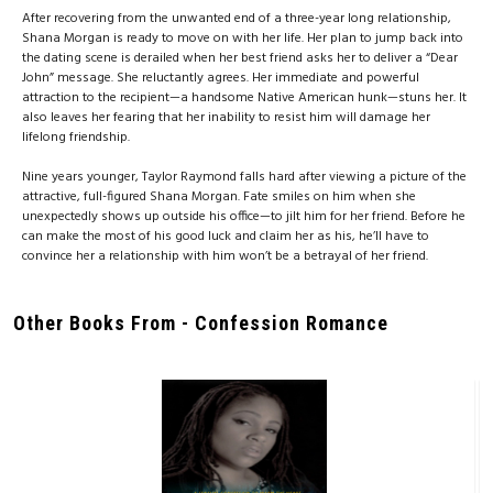
After recovering from the unwanted end of a three-year long relationship,
Shana Morgan is ready to move on with her life. Her plan to jump back into
the dating scene is derailed when her best friend asks her to deliver a “Dear
John” message. She reluctantly agrees. Her immediate and powerful
attraction to the recipient—a handsome Native American hunk—stuns her. It
also leaves her fearing that her inability to resist him will damage her
lifelong friendship.
Nine years younger, Taylor Raymond falls hard after viewing a picture of the
attractive, full-figured Shana Morgan. Fate smiles on him when she
unexpectedly shows up outside his office—to jilt him for her friend. Before he
can make the most of his good luck and claim her as his, he’ll have to
convince her a relationship with him won’t be a betrayal of her friend.
Other Books From - Confession Romance