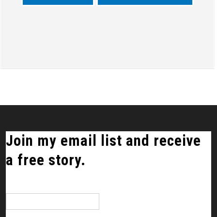
Join my email list and receive
a free story.
*
indicates required
Email Address
*
First Name