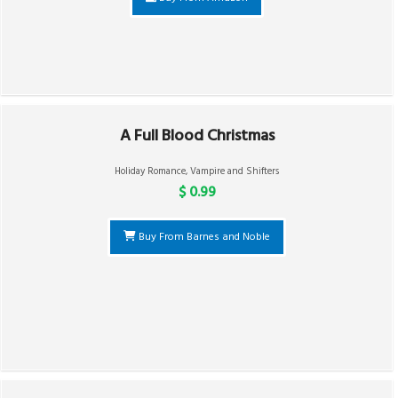
A Full Blood Christmas
Holiday Romance
,
Vampire and Shifters
$ 0.99
Buy From Barnes and Noble