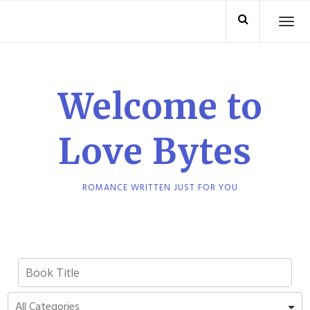
Skip
TO
to
content
Welcome to
Love Bytes
ROMANCE WRITTEN JUST FOR YOU