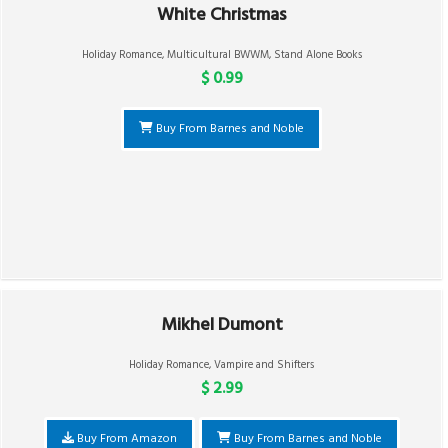
White Christmas
Holiday Romance
,
Multicultural BWWM
,
Stand Alone Books
$ 0.99
Buy From Barnes and Noble
Mikhel Dumont
Holiday Romance
,
Vampire and Shifters
$ 2.99
Buy From Amazon
Buy From Barnes and Noble