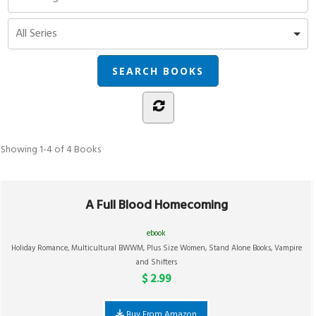
Showing
1-4 of 4
Books
A Full Blood Homecoming
ebook
Holiday Romance
,
Multicultural BWWM
,
Plus Size Women
,
Stand Alone Books
,
Vampire
and Shifters
$ 2.99
Buy From Amazon