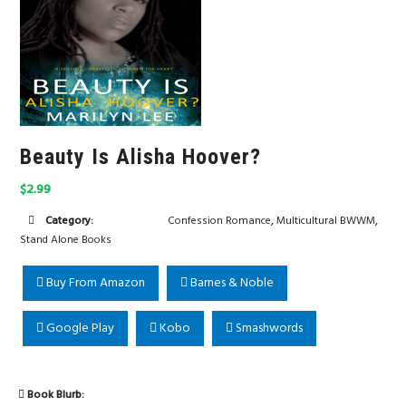
Beauty Is Alisha Hoover?
$2.99
,
,
Category:
Confession Romance
Multicultural BWWM
Stand Alone Books
Buy From Amazon
Barnes & Noble
Google Play
Kobo
Smashwords
Book Blurb: