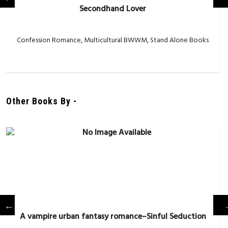
Secondhand Lover
Confession Romance
,
Multicultural BWWM
,
Stand Alone Books
Other Books By -
A vampire urban fantasy romance–Sinful Seduction