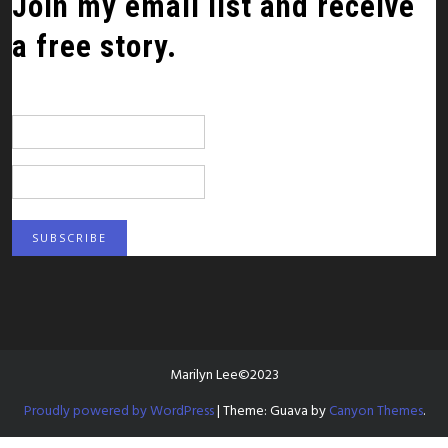
Join my email list and receive
a free story.
*
indicates required
Email Address
*
First Name
Marilyn Lee©2023
Proudly powered by WordPress
|
Theme: Guava by
Canyon Themes
.