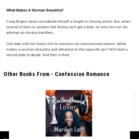
What Makes A Woman Beautiful?
Craig Rogers never considered himself a knight in shining armor. But, when
several of their co-workers bet Alisha can’t get a date, he asks her out. His
attempt at chivalry backfires.
One date with her forces him to reassess his preconceived notions. What
makes a woman beautiful and attractive to the opposite sex? He’ll need a
second date to decide. And then a third.
Other Books From - Confession Romance