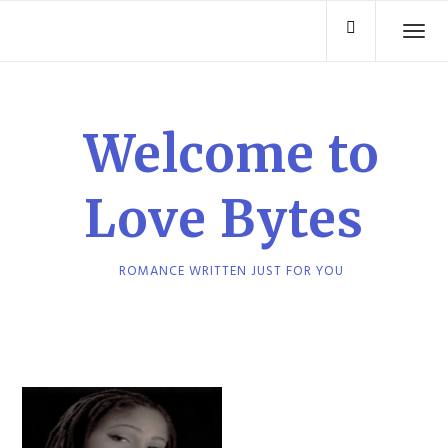
Skip
TO
to
content
Welcome to
Love Bytes
ROMANCE WRITTEN JUST FOR YOU