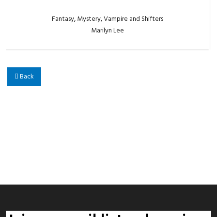
Fantasy
,
Mystery
,
Vampire and Shifters
Marilyn Lee
Back