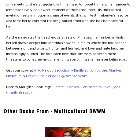
only meeting, she’s struggling with her need to forget him and her hunger to
remember every hot, sweet moment of their encounter. His unexpected
invitation sets in motion a chain of events that will test Timberlyn’s resolve
and force her to confront the long-buried emotions she has harbored for
him.
As she navigates the treacherous streets of Philadelphia, Timberlyn finds
herself drawn deeper into Matthias’s world, a realm where the boundaries
between right and wrong, hunter and hunted, and love and hate become
increasingly blurred. The forbidden love that simmers between them
threatens to consume her, challenging everything she has ever believed in.
Get your copy at
A Full-Blood Seduction – Kindle edition by Lee, Marilyn.
Literature & Fiction Kindle eBooks @ Amazon.com.
Back to Marilyn’s Book Page:
Latest Releases – Welcome to Love Bytes
(marilynlee.org)
.
Other Books From - Multicultural BWWM