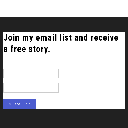
Join my email list and receive
a free story.
*
indicates required
Email Address
*
First Name