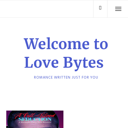
Skip
TO
to
content
Welcome to
Love Bytes
ROMANCE WRITTEN JUST FOR YOU