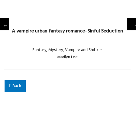
A vampire urban fantasy romance–Sinful Seduction
Fantasy
,
Mystery
,
Vampire and Shifters
Marilyn Lee
Back