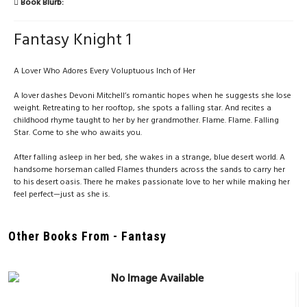
Book Blurb:
Fantasy Knight 1
A Lover Who Adores Every Voluptuous Inch of Her
A lover dashes Devoni Mitchell’s romantic hopes when he suggests she lose
weight. Retreating to her rooftop, she spots a falling star. And recites a
childhood rhyme taught to her by her grandmother. Flame. Flame. Falling
Star. Come to she who awaits you.
After falling asleep in her bed, she wakes in a strange, blue desert world. A
handsome horseman called Flames thunders across the sands to carry her
to his desert oasis. There he makes passionate love to her while making her
feel perfect—just as she is.
Other Books From - Fantasy