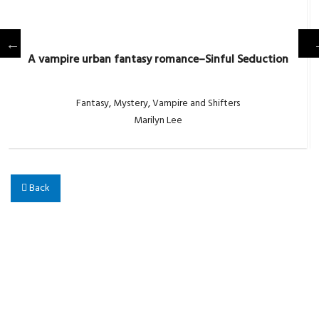
A vampire urban fantasy romance–Sinful Seduction
Fantasy
,
Mystery
,
Vampire and Shifters
Marilyn Lee
Back