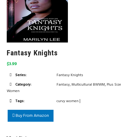
Fantasy Knights
$3.99
Series:
Fantasy Knights
,
,
Category:
Fantasy
Multicultural BWWM
Plus Size
Women
|
Tags:
curvy women
Buy From Amazon