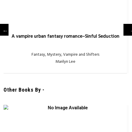
A vampire urban fantasy romance–Sinful Seduction
Fantasy
,
Mystery
,
Vampire and Shifters
Marilyn Lee
Other Books By -