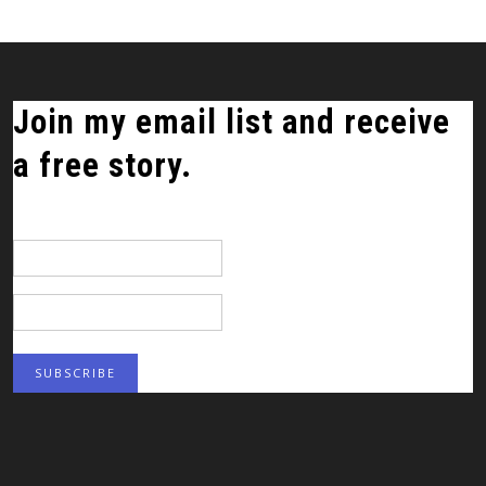
Join my email list and receive
a free story.
*
indicates required
Email Address
*
First Name