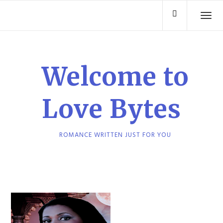
Skip
TO
to
content
Welcome to
Love Bytes
ROMANCE WRITTEN JUST FOR YOU