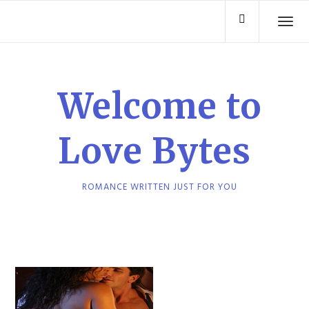
Skip
TO
to
content
Welcome to
Love Bytes
ROMANCE WRITTEN JUST FOR YOU