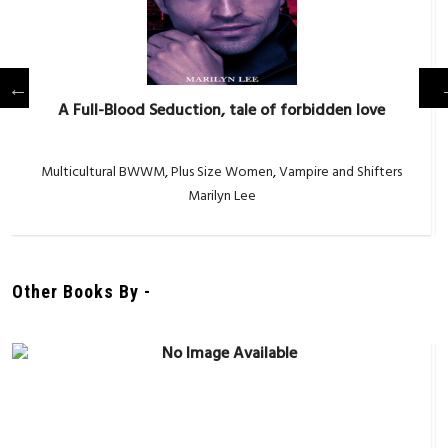
A Full-Blood Seduction, tale of forbidden love
Multicultural BWWM
,
Plus Size Women
,
Vampire and Shifters
Marilyn Lee
Other Books By -