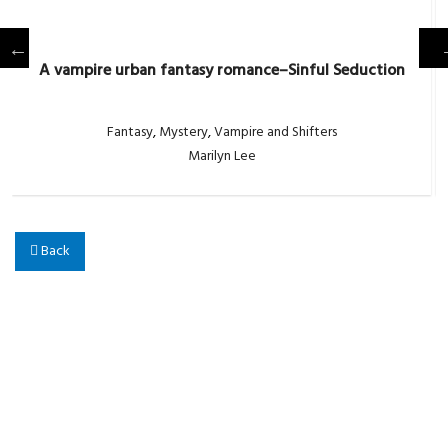
A vampire urban fantasy romance–Sinful Seduction
Fantasy
,
Mystery
,
Vampire and Shifters
Marilyn Lee
Back