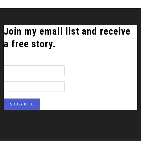
Join my email list and receive
a free story.
*
indicates required
Email Address
*
First Name