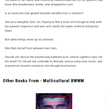
The death of her fiancé and mounting medical expenses for her parents’ care
leave Nila heartbroken, lonely, and strapped for cash.
Is an exclusive club geared towards wealthy men a solution?
She joins Naughty Girls, Inc. hoping to find a lover rich enough to help with
her parents’ expenses and who will satisfy her needs without risking her
heart.
But lately things never go as planned.
Nila finds herself torn between two men.
Should she choose the emotionally battered Josh, whose sightless eyes stir
her heart? Or should she surrender to Richard, whose every look, touch, and
mannerism touches emotions she thought lost forever
Other Books From - Multicultural BWWM