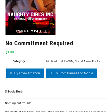
No Commitment Required
$3.99
,
Category:
Multicultural BWWM
Stand Alone Books
Buy From Amazon
Buy From Barnes and Noble
Book Blurb:
Nothing but trouble.