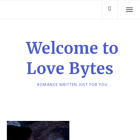
Skip
TO
to
content
Welcome to
Love Bytes
ROMANCE WRITTEN JUST FOR YOU