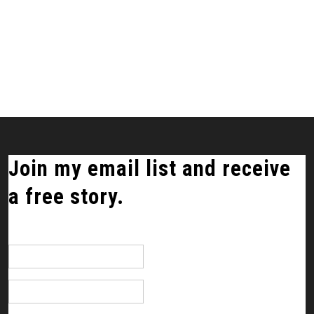
Join my email list and receive
a free story.
*
indicates required
Email Address
*
First Name