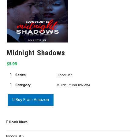
Midnight Shadows
$5.99
Series:
Bloodlust
Category:
Multicultural BWWM
Buy From Amazon
Book Blurb:
Bloodlust 5