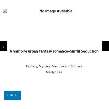
A vampire urban fantasy romance–Sinful Seduction
Fantasy
,
Mystery
,
Vampire and Shifters
Marilyn Lee
Back