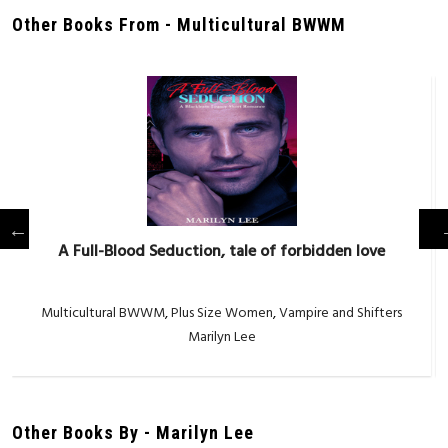
Other Books From - Multicultural BWWM
A Full-Blood Seduction, tale of forbidden love
Multicultural BWWM
,
Plus Size Women
,
Vampire and Shifters
Marilyn Lee
Other Books By - Marilyn Lee