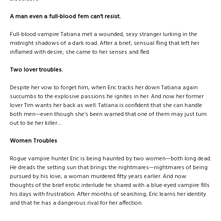
A man even a full-blood fem can’t resist.
Full-blood vampire Tatiana met a wounded, sexy stranger lurking in the
midnight shadows of a dark road. After a brief, sensual fling that left her
inflamed with desire, she came to her senses and fled.
Two lover troubles.
Despite her vow to forget him, when Eric tracks her down Tatiana again
succumbs to the explosive passions he ignites in her. And now her former
lover Tim wants her back as well. Tatiana is confident that she can handle
both men—even though she’s been warned that one of them may just turn
out to be her killer…
Women Troubles
Rogue vampire hunter Eric is being haunted by two women—both long dead.
He dreads the setting sun that brings the nightmares—nightmares of being
pursued by his love, a woman murdered fifty years earlier. And now
thoughts of the brief erotic interlude he shared with a blue-eyed vampire fills
his days with frustration. After months of searching, Eric learns her identity
and that he has a dangerous rival for her affection.