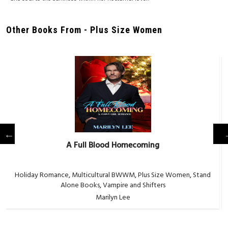
Other Books From - Plus Size Women
A Full Blood Homecoming
Holiday Romance
,
Multicultural BWWM
,
Plus Size Women
,
Stand
Alone Books
,
Vampire and Shifters
Marilyn Lee