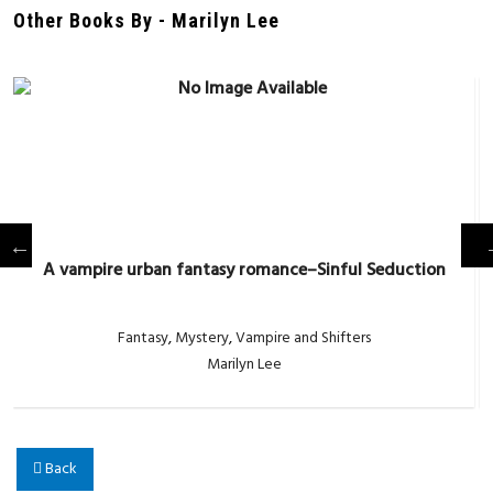
Other Books By - Marilyn Lee
A vampire urban fantasy romance–Sinful Seduction
Fantasy
,
Mystery
,
Vampire and Shifters
Marilyn Lee
Back