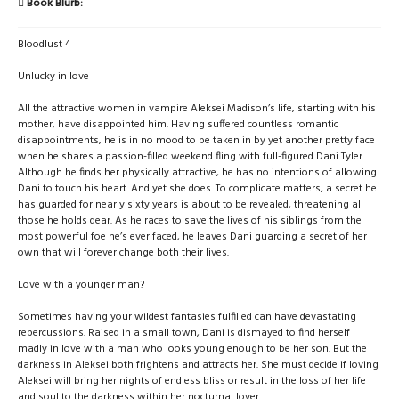
Book Blurb:
Bloodlust 4
Unlucky in love
All the attractive women in vampire Aleksei Madison’s life, starting with his
mother, have disappointed him. Having suffered countless romantic
disappointments, he is in no mood to be taken in by yet another pretty face
when he shares a passion-filled weekend fling with full-figured Dani Tyler.
Although he finds her physically attractive, he has no intentions of allowing
Dani to touch his heart. And yet she does. To complicate matters, a secret he
has guarded for nearly sixty years is about to be revealed, threatening all
those he holds dear. As he races to save the lives of his siblings from the
most powerful foe he’s ever faced, he leaves Dani guarding a secret of her
own that will forever change both their lives.
Love with a younger man?
Sometimes having your wildest fantasies fulfilled can have devastating
repercussions. Raised in a small town, Dani is dismayed to find herself
madly in love with a man who looks young enough to be her son. But the
darkness in Aleksei both frightens and attracts her. She must decide if loving
Aleksei will bring her nights of endless bliss or result in the loss of her life
and soul to the darkness within her nocturnal lover.