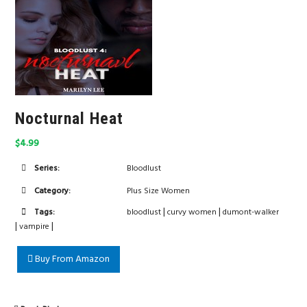
Nocturnal Heat
$4.99
Series:
Bloodlust
Category:
Plus Size Women
|
|
Tags:
bloodlust
curvy women
dumont-walker
|
|
vampire
Buy From Amazon