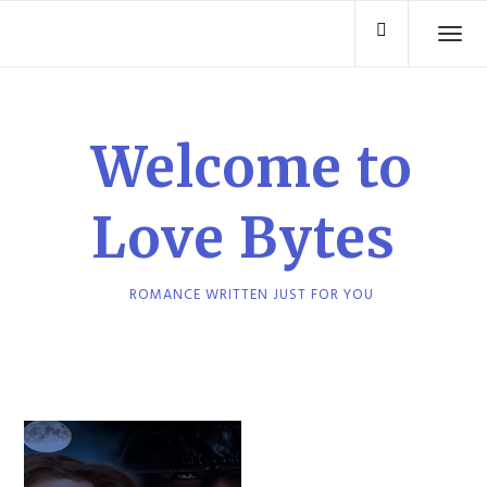
Skip
TO
to
content
Welcome to
Love Bytes
ROMANCE WRITTEN JUST FOR YOU