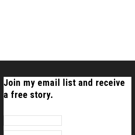
Join my email list and receive
a free story.
*
indicates required
Email Address
*
First Name